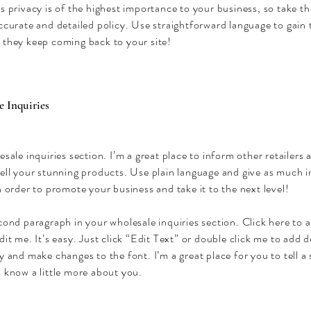
s privacy is of the highest importance to your business, so take th
ccurate and detailed policy. Use straightforward language to gain 
 they keep coming back to your site!
 Inquiries
esale inquiries section. I’m a great place to inform other retailers
sell your stunning products. Use plain language and give as much 
n order to promote your business and take it to the next level!
cond paragraph in your wholesale inquiries section. Click here to
dit me. It’s easy. Just click “Edit Text” or double click me to add d
y and make changes to the font. I’m a great place for you to tell a 
 know a little more about you.