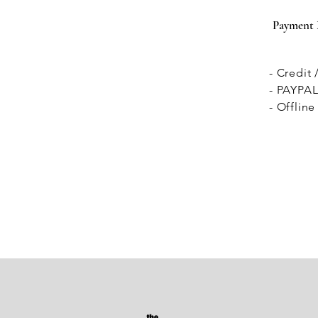
Payment
- Credit
- PAYPA
- Offlin