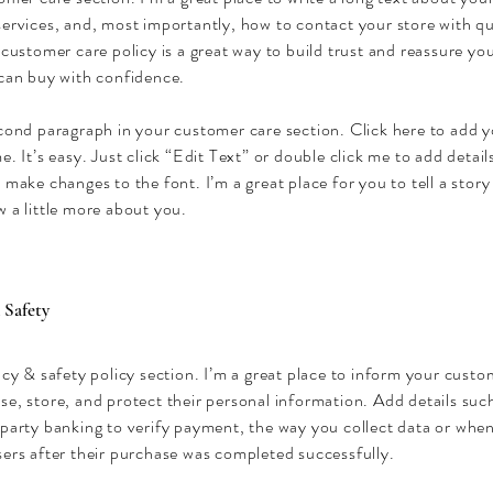
ervices, and, most importantly, how to contact your store with qu
 customer care policy is a great way to build trust and reassure y
 can buy with confidence.
econd paragraph in your customer care section. Click here to add 
e. It’s easy. Just click “Edit Text” or double click me to add detai
 make changes to the font. I’m a great place for you to tell a story
 a little more about you.
 Safety
acy & safety policy section. I’m a great place to inform your cust
se, store, and protect their personal information. Add details su
party banking to verify payment, the way you collect data or when
ers after their purchase was completed successfully.