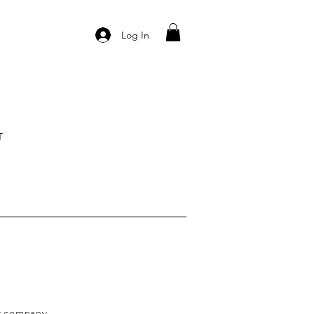
Log In
T
ur company