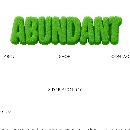
ABOUT
SHOP
CONTAC
STORE POLICY
 Care
omer care section. I’m a great place to write a long text about yo