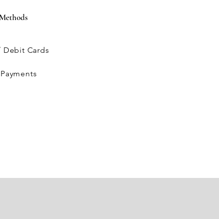
 Methods
 / Debit Cards
L
e Payments