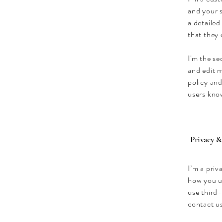
and your s
a detailed
that they
I'm the s
and edit m
policy and
users know
Privacy &
I’m a priv
how you u
use third-
contact us