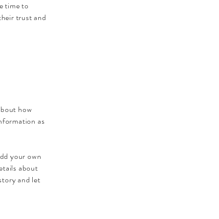
e time to
their trust and
 about how
information as
 add your own
etails about
story and let