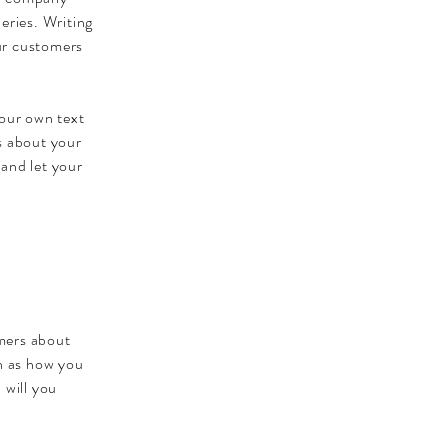
eries. Writing
our customers
your own text
ls about your
 and let your
omers about
ch as how you
 will you