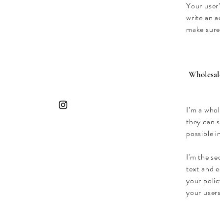
Your user’
write an a
make sure
Wholesale
I’m a whol
they can 
possible i
I'm the se
text and e
your polic
your users