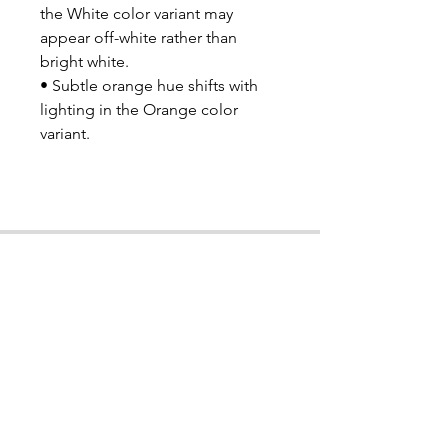
the White color variant may 
appear off-white rather than 
bright white.
• Subtle orange hue shifts with 
lighting in the Orange color 
variant.