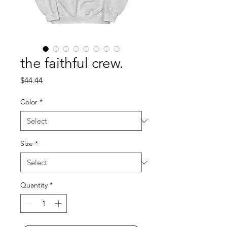
the faithful crew.
Price
$44.44
Color
*
Size
*
Quantity
*