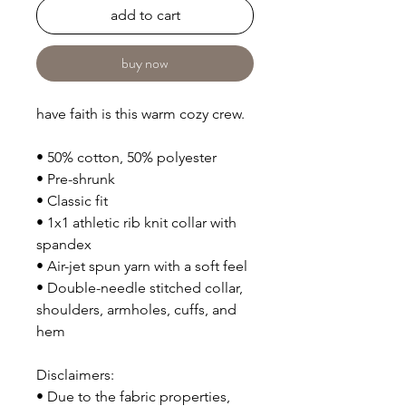
add to cart
buy now
have faith is this warm cozy crew.
• 50% cotton, 50% polyester
• Pre-shrunk
• Classic fit
• 1x1 athletic rib knit collar with 
spandex
• Air-jet spun yarn with a soft feel
• Double-needle stitched collar, 
shoulders, armholes, cuffs, and 
hem
Disclaimers: 
• Due to the fabric properties, 