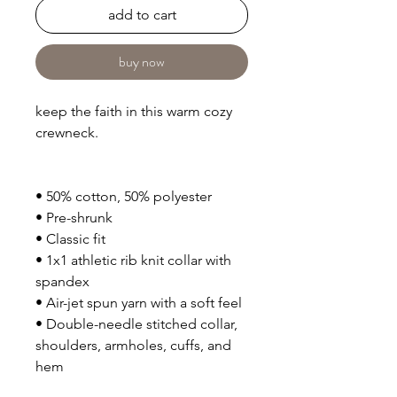
add to cart
buy now
keep the faith in this warm cozy
crewneck.
• 50% cotton, 50% polyester
• Pre-shrunk
• Classic fit
• 1x1 athletic rib knit collar with
spandex
• Air-jet spun yarn with a soft feel
• Double-needle stitched collar,
shoulders, armholes, cuffs, and
hem