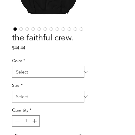
the faithful crew.
Price
$44.44
Color
*
Size
*
Quantity
*