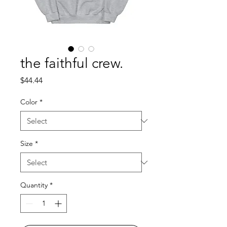
the faithful crew.
Price
$44.44
Color
*
Size
*
Quantity
*