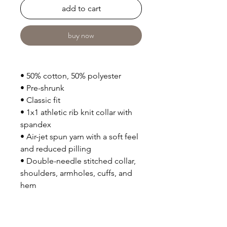
add to cart
buy now
• 50% cotton, 50% polyester
• Pre-shrunk
• Classic fit
• 1x1 athletic rib knit collar with 
spandex
• Air-jet spun yarn with a soft feel 
and reduced pilling
• Double-needle stitched collar, 
shoulders, armholes, cuffs, and 
hem