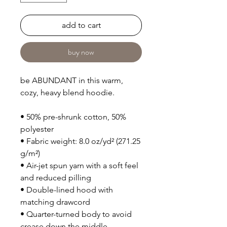
add to cart
buy now
be ABUNDANT in this warm,
cozy, heavy blend hoodie.
• 50% pre-shrunk cotton, 50%
polyester
• Fabric weight: 8.0 oz/yd² (271.25
g/m²)
• Air-jet spun yarn with a soft feel
and reduced pilling
• Double-lined hood with
matching drawcord
• Quarter-turned body to avoid
crease down the middle