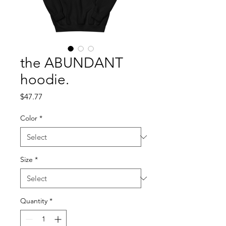
the ABUNDANT
hoodie.
Price
$47.77
Color
*
Size
*
Quantity
*