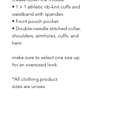
• 1 × 1 athletic rib-knit cuffs and
waistband with spandex
• Front pouch pocket
• Double-needle stitched collar,
shoulders, armholes, cuffs, and
hem
make sure to select one size up
for an oversized look.
*All clothing product
sizes are unisex