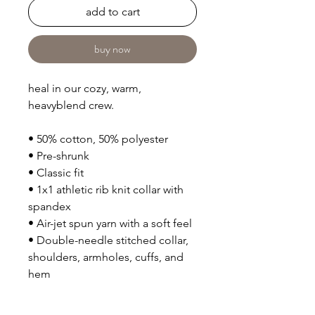
add to cart
buy now
heal in our cozy, warm, 
heavyblend crew.
• 50% cotton, 50% polyester
• Pre-shrunk
• Classic fit
• 1x1 athletic rib knit collar with 
spandex
• Air-jet spun yarn with a soft feel
• Double-needle stitched collar, 
shoulders, armholes, cuffs, and 
hem