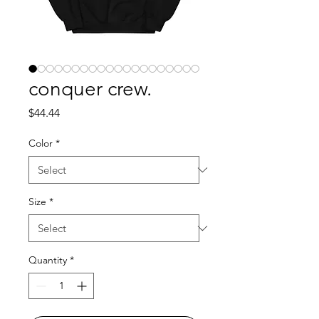
conquer crew.
Price
$44.44
Color
*
Size
*
Quantity
*